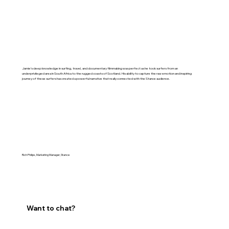
Jamie’s deep knowledge in surfing, travel, and documentary filmmaking was perfect as he took surfers from an
underprivileged area in South Africa to the rugged coasts of Scotland. His ability to capture the raw emotion and inspiring
journey of these surfers has created a powerful narrative that really connected with the Stance audience.
Rich Philips, Marketing Manager, Stance
Want to chat?