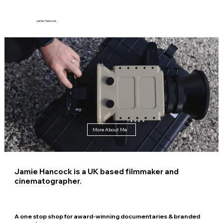
Jamie Hancock
More About Me
Jamie Hancock is a UK based filmmaker and
cinematographer.
A one stop shop for award-winning documentaries & branded