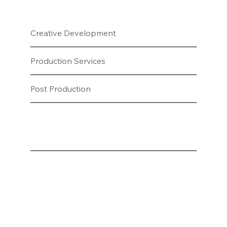
Creative Development
Production Services
Post Production